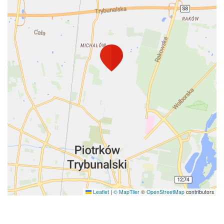
Leaflet
|
© MapTiler
©
OpenStreetMap
contributors