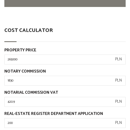
COST CALCULATOR
PROPERTY PRICE
PLN
NOTARY COMMISSION
PLN
NOTARIAL COMMISSION VAT
PLN
REAL-ESTATE REGISTER DEPARTMENT APPLICATION
PLN