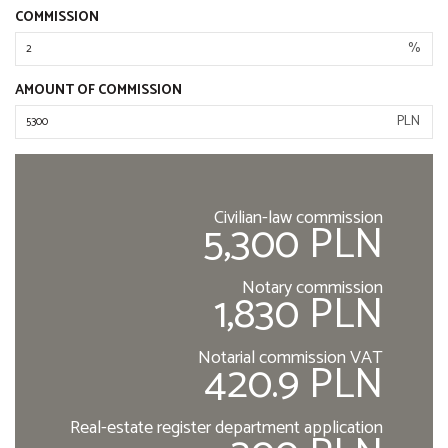
COMMISSION
%
AMOUNT OF COMMISSION
PLN
Civilian-law commission
5,300 PLN
Notary commission
1,830 PLN
Notarial commission VAT
420.9 PLN
Real-estate register department application