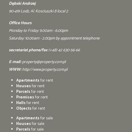
Dębski Andrzej
90-419 Lodz, Al. Kosciuszki 8 local 2
Office Hours
Monday to Friday: 9.00am - 6.00pm
Saturday: 10.00am - 2.00pm by appointment telephone
secretariat phone/fax
(+48) 42 630-56-66
E-mail:
property@property.com.pl
WWW:
http://www.property.com.pl
Apartments
for rent
Houses
for rent
Parcels
for rent
Premises
for rent
Halls
for rent
Objects
for rent
Apartments
for sale
Houses
for sale
Parcels
for sale