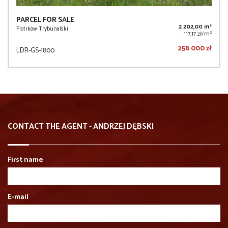
PARCEL FOR SALE
2
2 202,00 m
Piotrków Trybunalski
2
117,17 zł/m
258 000 zł
LDR-GS-1800
CONTACT THE AGENT - ANDRZEJ DĘBSKI
First name
E-mail