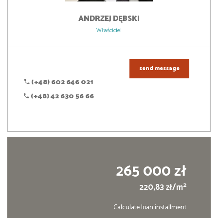
ANDRZEJ
DĘBSKI
Właściciel
send message
(+48) 602 646 021
(+48) 42 630 56 66
265 000 zł
2
220,83 zł/m
Calculate loan installment