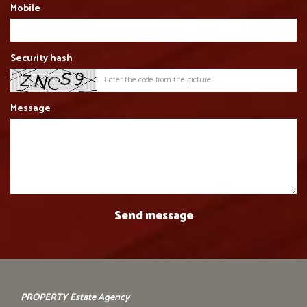
Mobile
Security hash
Message
PROPERTY Estate Agency