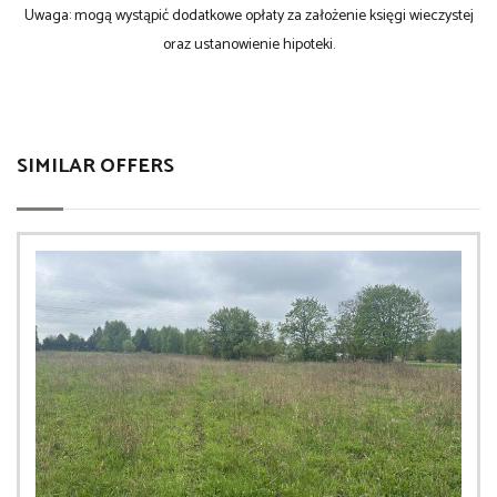
Uwaga: mogą wystąpić dodatkowe opłaty za założenie księgi wieczystej
oraz ustanowienie hipoteki.
SIMILAR OFFERS