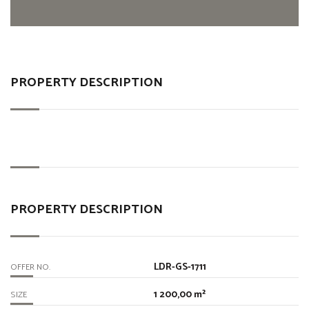
PROPERTY DESCRIPTION
PROPERTY DESCRIPTION
LDR-GS-1711
OFFER NO.
1 200,00 m²
SIZE