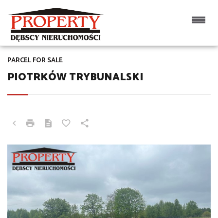
PARCEL FOR SALE
PIOTRKÓW TRYBUNALSKI