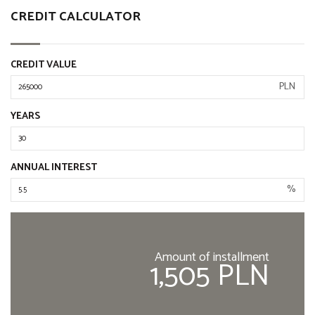
CREDIT CALCULATOR
CREDIT VALUE
PLN
YEARS
ANNUAL INTEREST
%
Amount of installment
1,505 PLN