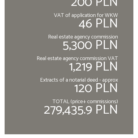
200 PLN
VAT of application for WKW
46 PLN
Real estate agency commission
5,300 PLN
Real estate agency commission VAT
1,219 PLN
Extracts of a notarial deed - approx
120 PLN
TOTAL (price+ commissions)
279,435.9 PLN