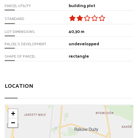
building plot
PARCEL UTILITY
STANDARD
40,30 m
LOT DIMENSIONS
undevelopped
PALCEL`S DEVELOPMENT
rectangle
SHAPE OF PARCEL
LOCATION
+
−