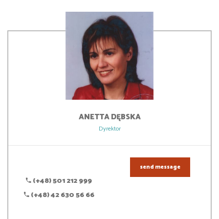
ANETTA
DĘBSKA
Dyrektor
send message
(+48) 501 212 999
(+48) 42 630 56 66