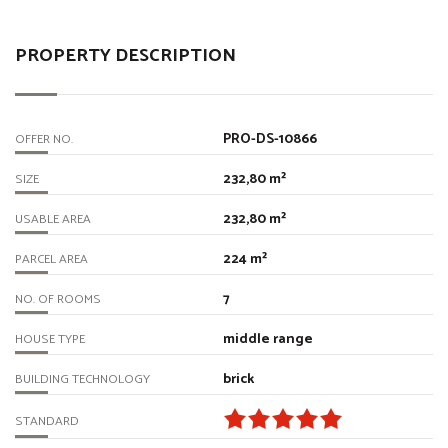
PROPERTY DESCRIPTION
PRO-DS-10866
OFFER NO.
232,80 m²
SIZE
232,80 m²
USABLE AREA
224 m²
PARCEL AREA
7
NO. OF ROOMS
middle range
HOUSE TYPE
brick
BUILDING TECHNOLOGY
STANDARD