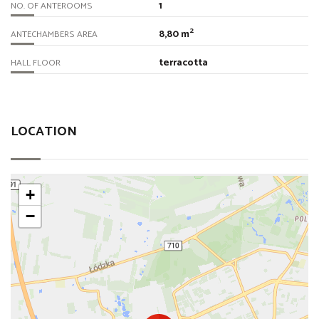
1
NO. OF ANTEROOMS
2
8,80 m
ANTECHAMBERS AREA
terracotta
HALL FLOOR
LOCATION
+
−