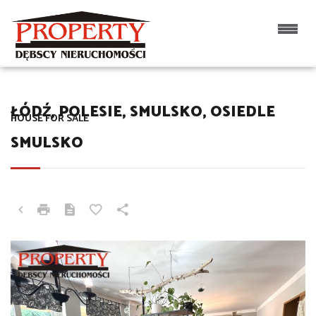
ŁÓDŹ, POLESIE, SMULSKO, OSIEDLE
HOUSE FOR SALE
SMULSKO