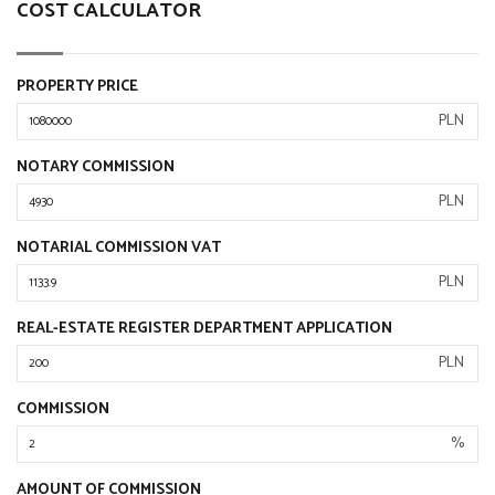
COST CALCULATOR
PROPERTY PRICE
PLN
NOTARY COMMISSION
PLN
NOTARIAL COMMISSION VAT
PLN
REAL-ESTATE REGISTER DEPARTMENT APPLICATION
PLN
COMMISSION
%
AMOUNT OF COMMISSION