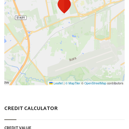
Leaflet
|
© MapTiler
©
OpenStreetMap
contributors
CREDIT CALCULATOR
CREDIT VALUE