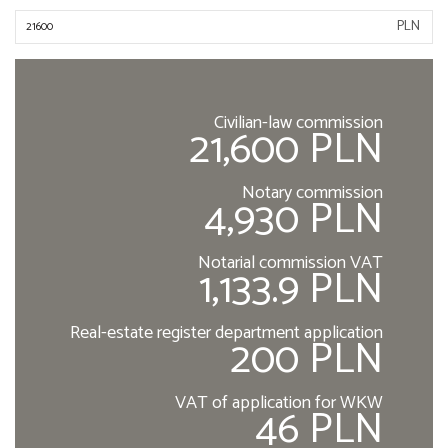
PLN
Civilian-law commission
21,600 PLN
Notary commission
4,930 PLN
Notarial commission VAT
1,133.9 PLN
Real-estate register department application
200 PLN
VAT of application for WKW
46 PLN