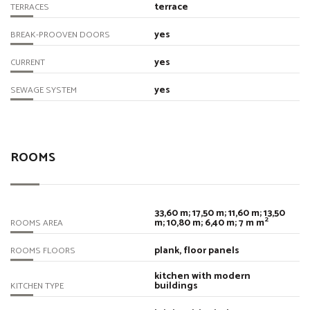
terrace
TERRACES
yes
BREAK-PROOVEN DOORS
yes
CURRENT
yes
SEWAGE SYSTEM
ROOMS
33,60 m; 17,50 m; 11,60 m; 13,50
2
m; 10,80 m; 6,40 m; 7 m m
ROOMS AREA
plank, floor panels
ROOMS FLOORS
kitchen with modern
buildings
KITCHEN TYPE