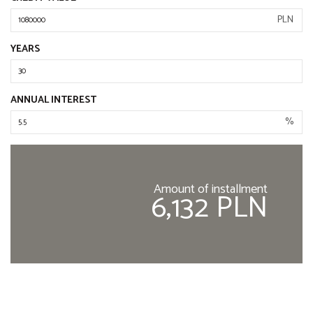
PLN
YEARS
ANNUAL INTEREST
%
Amount of installment
6,132 PLN