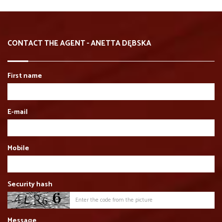
CONTACT THE AGENT - ANETTA DĘBSKA
First name
E-mail
Mobile
Security hash
Message