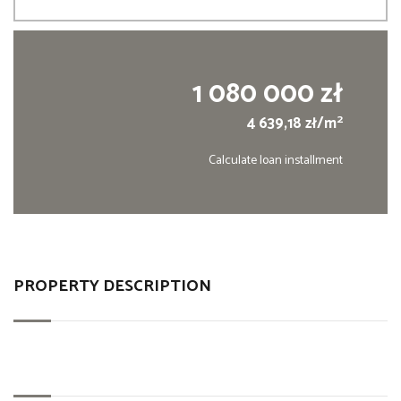
1 080 000 zł
2
4 639,18 zł/m
Calculate loan installment
PROPERTY DESCRIPTION