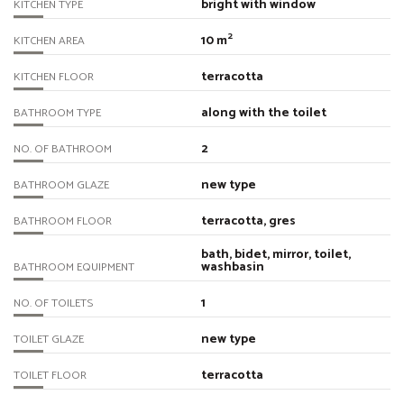
bright with window
KITCHEN TYPE
2
10 m
KITCHEN AREA
terracotta
KITCHEN FLOOR
along with the toilet
BATHROOM TYPE
2
NO. OF BATHROOM
new type
BATHROOM GLAZE
terracotta, gres
BATHROOM FLOOR
bath, bidet, mirror, toilet,
washbasin
BATHROOM EQUIPMENT
1
NO. OF TOILETS
new type
TOILET GLAZE
terracotta
TOILET FLOOR