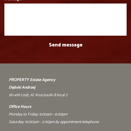
PROPERTY Estate Agency
Dębski Andrzej
90-419 Lodz, Al. Kosciuszki 8 local 2
Office Hours
Monday to Friday: 9.00am - 6.00pm
Saturday: 10.00am - 2.00pm by appointment telephone