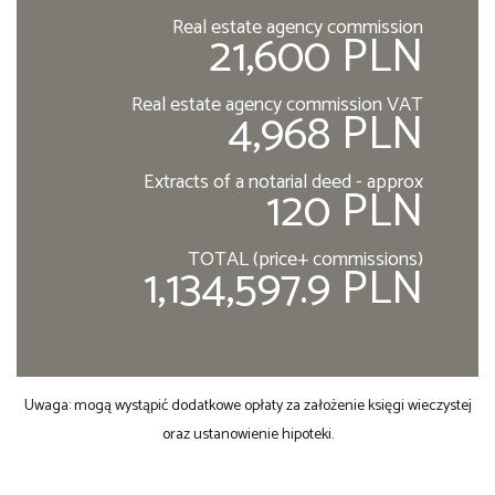
Real estate agency commission
21,600 PLN
Real estate agency commission VAT
4,968 PLN
Extracts of a notarial deed - approx
120 PLN
TOTAL (price+ commissions)
1,134,597.9 PLN
Uwaga: mogą wystąpić dodatkowe opłaty za założenie księgi wieczystej
oraz ustanowienie hipoteki.