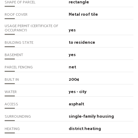
rectangle
SHAPE OF PARCEL
Metal roof tile
ROOF COVER
USAGE PERMIT (CERTIFICATE OF
yes
OCCUPANCY)
to residence
BUILDING STATE
yes
BASEMENT
net
PARCEL FENCING
2004
BUILT IN
yes - city
WATER
asphalt
ACCESS
single-family housing
SURROUNDING
district heating
HEATING