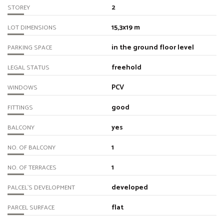
2
STOREY
15,3x19 m
LOT DIMENSIONS
in the ground floor level
PARKING SPACE
freehold
LEGAL STATUS
PCV
WINDOWS
good
FITTINGS
yes
BALCONY
1
NO. OF BALCONY
1
NO. OF TERRACES
developed
PALCEL`S DEVELOPMENT
flat
PARCEL SURFACE