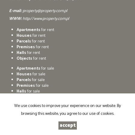
E-mail:
property@property.com.pl
WWW:
http://www.property.com.pl
Apartments
for rent
Houses
for rent
Parcels
for rent
Premises
for rent
Halls
for rent
Objects
for rent
Apartments
for sale
Houses
for sale
Parcels
for sale
Premises
for sale
Halls
for sale
Objects
for sale
We use cookies to improve your experience on our website. By
browsing this website, you agree to our use of cookies.
Agencja nieruchomosci PROPERTY
Programme for estate agents
Galactica Virgo
2026
accept