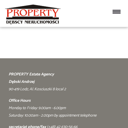
Home page
PROPERTY Estate Agency
Dębski Andrzej
90-419 Lodz, Al. Kosciuszki 8 local 2
Office Hours
Monday to Friday: 9.00am - 6.00pm
Saturday: 10.00am - 2.00pm by appointment telephone
secretariat phone/fax
(+48) 42 630-56-66